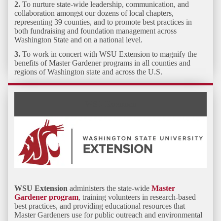
2.
To
nurture state-wide leadership, communication, and
collaboration
amongst our dozens of local chapters,
representing 39 counties, and to promote best practices in
both fundraising and foundation management across
Washington State and on a national level.
3.
To work in concert with WSU Extension to
magnify the
benefits of Master Gardener programs
in all counties and
regions of Washington state and across the U.S.
WSU Extension
WSU Extension
administers the state-wide
Master
Gardener program
, training volunteers in research-based
best practices, and providing educational resources that
Master Gardeners use for public outreach and environmental