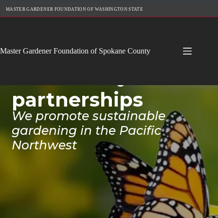
Skip
MASTER GARDENER FOUNDATION OF WASHINGTON STATE
to
content
Cultivating
Master Gardener Foundation of Spokane County
community
partnerships
We promote sustainable
gardening in the Pacific
Northwest