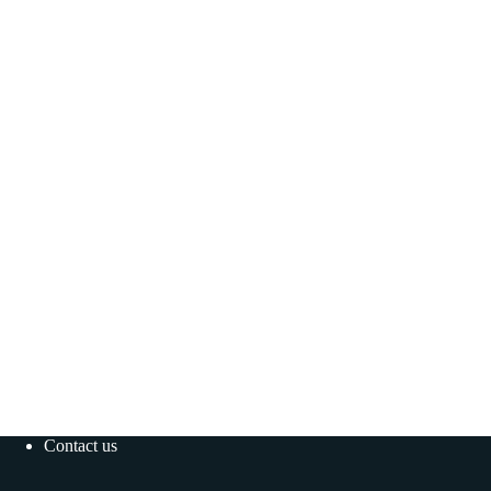
Contact us