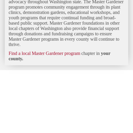
advocacy throughout Washington state. The Master Gardener
program promotes community engagement through its plant
clinics, demonstration gardens, educational workshops, and
youth programs that require continual funding and broad-
based public support. Master Gardener foundations in other
local chapters of Washington also provide financial support
through donations and fundraising campaigns to ensure
Master Gardener programs in every county will continue to
thrive.
Find a local Master Gardener program
chapter in
your
county.