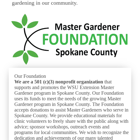
gardening in our community.
Our Foundation
We are a 501 (c)(3) nonprofit
organization
that
supports and promotes the WSU Extension Master
Gardener program in Spokane County. Our Foundation
uses its funds to meet the needs of the growing Master
Gardener program in Spokane County. The Foundation
accepts donations to assist Master Gardeners who serve in
Spokane County. We provide educational materials for
clinic volunteers to freely share with the public along with
advice; sponsor workshops, outreach events and
programs for local communities. We wish to recognize the
dedication and achievements of our many talented