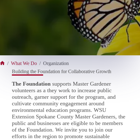
/
What We Do
/
Organization
Home
Building the Foundation for Collaborative Growth
The Foundation
supports Master Gardener
volunteers as a they work to increase public
outreach, garner support for the program, and
cultivate community engagement around
environmental education programs. WSU
Extension Spokane County Master Gardeners, the
public and businesses are eligible to be members
of the Foundation. We invite you to join our
efforts in the region to promote sustainable