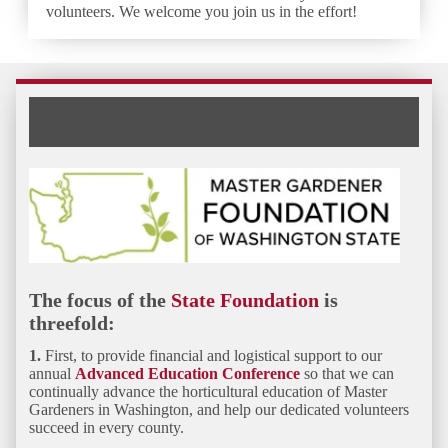
volunteers. We welcome you join us in the effort!
The State Foundation
The focus of the
State Foundation
is
threefold:
1.
First, to provide financial and logistical
support to our
annual
Advanced Education Conference
so that we can
continually advance the horticultural education of Master
Gardeners in Washington, and help our dedicated volunteers
succeed in every county.