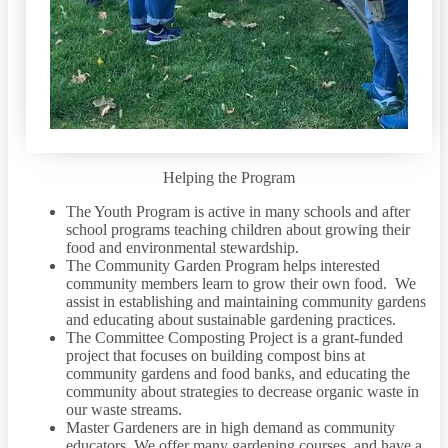
Helping the Program
The Youth Program is active in many schools and after
school programs teaching children about growing their
food and environmental stewardship.
The Community Garden Program helps interested
community members learn to grow their own food. We
assist in establishing and maintaining community gardens
and educating about sustainable gardening practices.
The Committee Composting Project is a grant-funded
project that focuses on building compost bins at
community gardens and food banks, and educating the
community about strategies to decrease organic waste in
our waste streams.
Master Gardeners are in high demand as community
educators. We offer many gardening courses, and have a