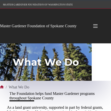
Skip
MASTER GARDENER FOUNDATION OF WASHINGTON STATE
to
content
Master Gardener Foundation of Spokane County
What We Do
/
What We Do
Home
The Foundation helps fund Master Gardener programs
throughout Spokane County
As a land grant university, supported in part by federal grants,