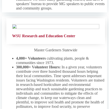
speakers’ bureau to provide MG speakers to public events
and community groups.
WSU Research and Education Center
Master Gardeners Statewide
4,000+ Volunteers
cultivating plants, people &
communities since 1973.
300,000+ Volunteer Hours:
In a given year, volunteers
contribute over three hundred thousand hours helping
their local communities. Time spent addresses important
issues facing Washington residents. Volunteers are trained
in research-based horticulture and environmental
stewardship and teach sustainable gardening practices to
individuals and communities to mitigate the effects of
climate change, to keep our waterways clean and
plentiful, to improve soil health and promote the health of
pollinators, to improve food security, to preserve