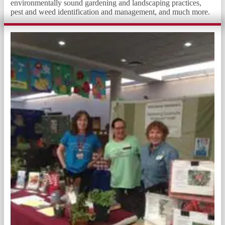
environmentally sound gardening and landscaping practices,
pest and weed identification and management, and much more.