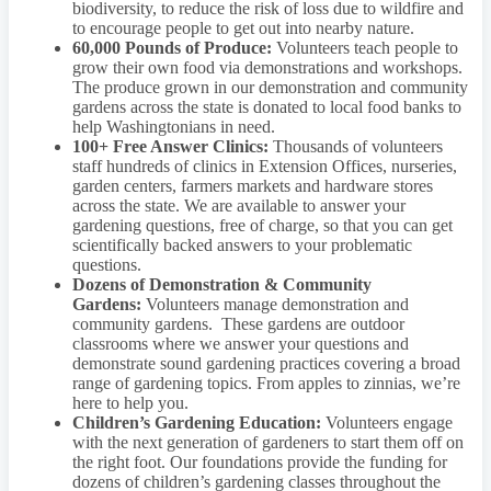
biodiversity, to reduce the risk of loss due to wildfire and
to encourage people to get out into nearby nature.
60,000 Pounds of Produce:
Volunteers teach people to
grow their own food via demonstrations and workshops.
The produce grown in our demonstration and community
gardens across the state is donated to local food banks to
help Washingtonians in need.
100+ Free Answer Clinics:
Thousands of volunteers
staff hundreds of clinics in Extension Offices, nurseries,
garden centers, farmers markets and hardware stores
across the state. We are available to answer your
gardening questions, free of charge, so that you can get
scientifically backed answers to your problematic
questions.
Dozens of Demonstration & Community
Gardens:
Volunteers manage demonstration and
community gardens. These gardens are outdoor
classrooms where we answer your questions and
demonstrate sound gardening practices covering a broad
range of gardening topics. From apples to zinnias, we’re
here to help you.
Children’s Gardening Education:
Volunteers engage
with the next generation of gardeners to start them off on
the right foot. Our foundations provide the funding for
dozens of children’s gardening classes throughout the