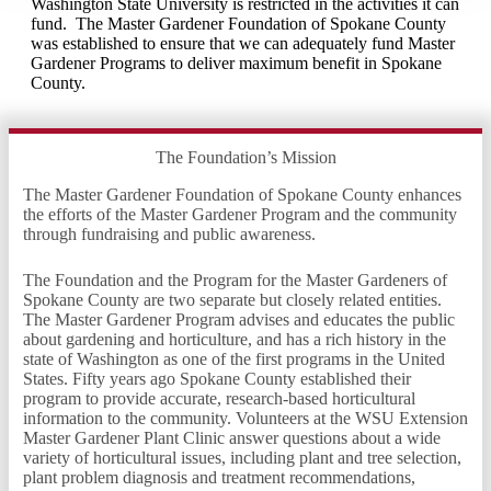
Washington State University is restricted in the activities it can
fund. The Master Gardener Foundation of Spokane County
was established to ensure that we can adequately fund Master
Gardener Programs to deliver maximum benefit in Spokane
County.
The Foundation’s Mission
The Master Gardener Foundation of Spokane County enhances
the efforts of the Master Gardener Program and the community
through fundraising and public awareness.
The Foundation and the Program for the Master Gardeners of
Spokane County are two separate but closely related entities.
The Master Gardener Program advises and educates the public
about gardening and horticulture, and has a rich history in the
state of Washington as one of the first programs in the United
States. Fifty years ago Spokane County established their
program to provide accurate, research-based horticultural
information to the community. Volunteers at the WSU Extension
Master Gardener Plant Clinic answer questions about a wide
variety of horticultural issues, including plant and tree selection,
plant problem diagnosis and treatment recommendations,