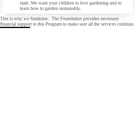
state. We want your children to love gardening and to
learn how to garden sustainably.
This is why we fundraise. The Foundation provides necessary
financial support to this Program to make sure all the services continue.