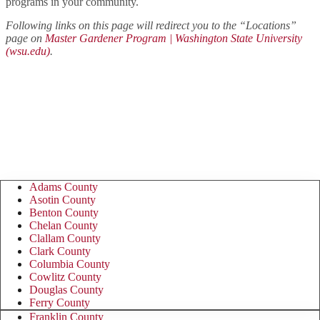
programs in your community.
Following links on this page will redirect you to the “Locations”
page on
Master Gardener Program | Washington State University
(wsu.edu)
.
Master Gardener Program &
Foundation contact information by
county:
Adams County
Asotin County
Benton County
Chelan County
Clallam County
Clark County
Columbia County
Cowlitz County
Douglas County
Ferry County
Franklin County