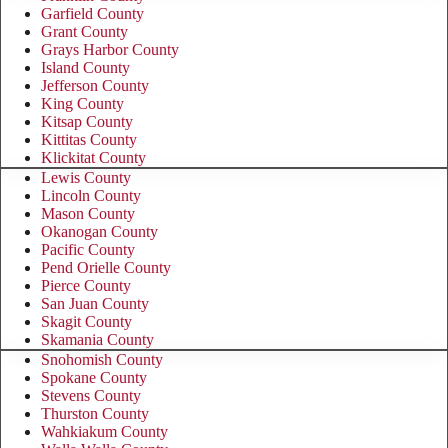
Garfield County
Grant County
Grays Harbor County
Island County
Jefferson County
King County
Kitsap County
Kittitas County
Klickitat County
Lewis County
Lincoln County
Mason County
Okanogan County
Pacific County
Pend Orielle County
Pierce County
San Juan County
Skagit County
Skamania County
Snohomish County
Spokane County
Stevens County
Thurston County
Wahkiakum County