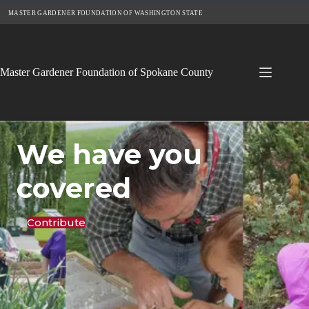
Skip
MASTER GARDENER FOUNDATION OF WASHINGTON STATE
to
content
Master Gardener Foundation of Spokane County
We have you
covered
Contribute