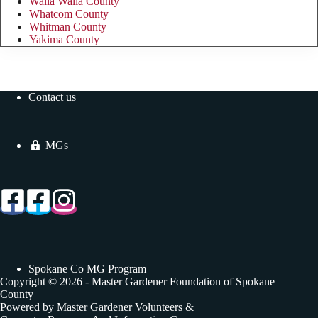
Walla Walla County
Whatcom County
Whitman County
Yakima County
Contact us
MGs
Spokane Co MG Program
Copyright © 2026 - Master Gardener Foundation of Spokane
County
Powered by Master Gardener Volunteers &