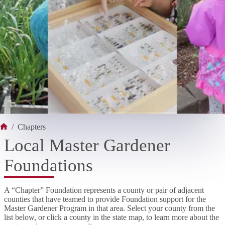
/
Chapters
Home
Local Master Gardener
Foundations
A “Chapter” Foundation represents a county or pair of adjacent
counties that have teamed to provide Foundation support for the
Master Gardener Program in that area. Select your county from the
list below, or click a county in the state map, to learn more about the