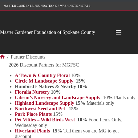
Skip
MASTER GARDENER FOUNDATION OF WASHINGTON STATE
to
content
Master Gardener Foundation of Spokane County
/
Partner Discounts
Home
2026 Discount Partners for MGFSC
A Town & Country Floral
10%
Circle M Landscape Supply
15%
Humbird’s Natives & Nearby 10%
Floralia Nursery
10%
Gibson’s Nursery and Landscape Supply
10%
Plants only
Highland Landscape Supply
15%
Materials only
Northwest Seed and Pet
15%
Park Place Plants
15%
Pet Vittles – Wild Birds West
10%
Food Items Only,
Wednesday only
Riverland Plants
15%
Tell them you are MG to get
discount