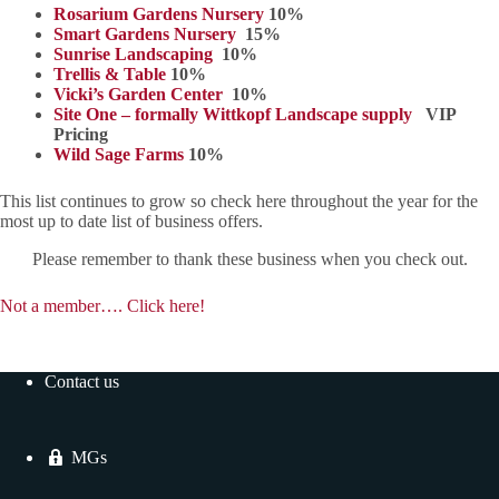
Rosarium Gardens Nursery
10%
Smart Gardens Nursery
15%
Sunrise Landscaping
10%
Trellis & Table
10%
Vicki’s Garden Center
10%
Site One – formally Wittkopf Landscape supply
VIP
Pricing
Wild Sage Farms
10%
This list continues to grow so check here throughout the year for the
most up to date list of business offers.
Please remember to thank these business when you check out.
Not a member…. Click here!
Contact us
MGs